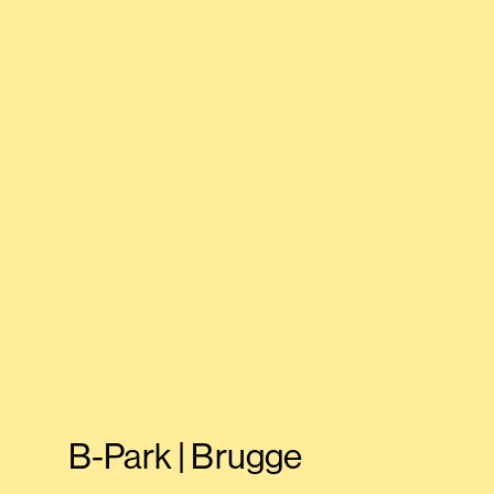
B-Park | Brugge