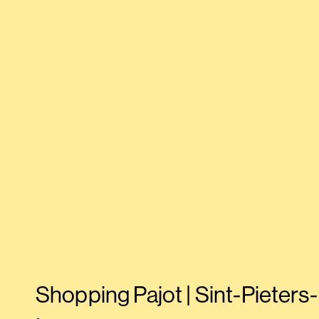
Shopping Pajot | Sint-Pieters-