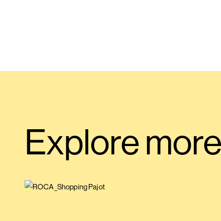
Explore mor