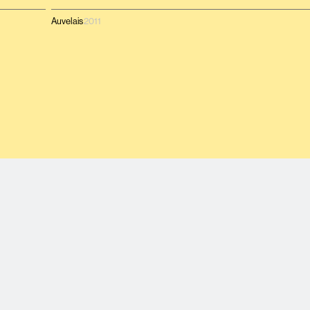
Auvelais
2011