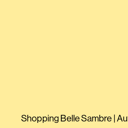
Shopping Belle Sambre | Au