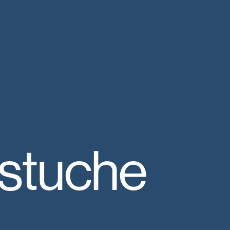
astuche