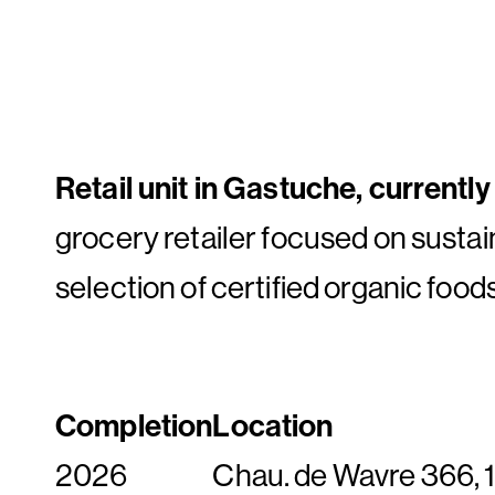
Retail unit in Gastuche, currentl
grocery retailer focused on sustai
selection of certified organic food
Completion
Location
2026
Chau. de Wavre 366,