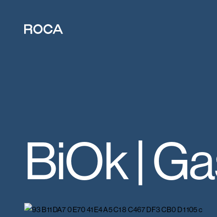
BiOk | G