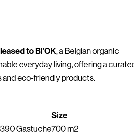
y leased to Bi’OK
, a Belgian organic
nable everyday living, offering a curate
s and eco‑friendly products.
Size
 1390 Gastuche
700 m2