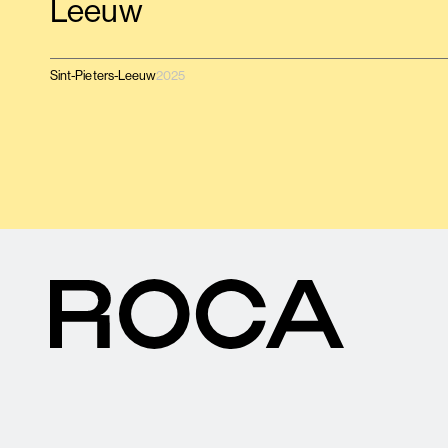
Leeuw
Sint-Pieters-Leeuw
2025